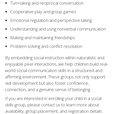
Turn-taking and reciprocal conversation
Cooperative play and group games
Emotional regulation and perspective-taking
Understanding and using nonverbal communication
Making and maintaining friendships
Problem-solving and conflict resolution
By embedding social instruction within naturalistic and
enjoyable peer interactions, we help children build real-
world social-communication skills in a structured and
affirming environment. These groups not only support
skill development but also foster confidence,
connection, and a genuine sense of belonging.
If you are interested in enrolling your child in a social
skills group, please contact us to learn more about
availability, group placement, and registration details.