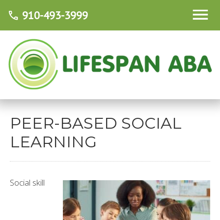
910-493-3999
call
PEER-BASED SOCIAL
LEARNING
Social skill