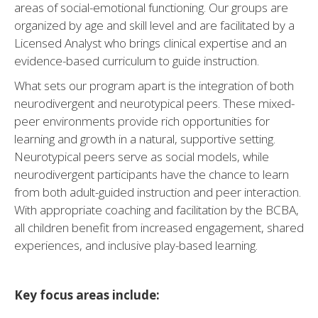
areas of social-emotional functioning. Our groups are
organized by age and skill level and are facilitated by a
Licensed Analyst who brings clinical expertise and an
evidence-based curriculum to guide instruction.
What sets our program apart is the integration of both
neurodivergent and neurotypical peers. These mixed-
peer environments provide rich opportunities for
learning and growth in a natural, supportive setting.
Neurotypical peers serve as social models, while
neurodivergent participants have the chance to learn
from both adult-guided instruction and peer interaction.
With appropriate coaching and facilitation by the BCBA,
all children benefit from increased engagement, shared
experiences, and inclusive play-based learning.
Key focus areas include: