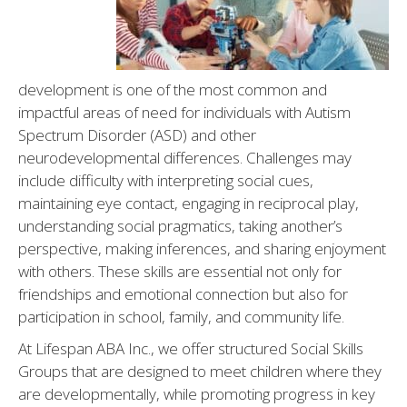
IBI)
development is one of the most common and
impactful areas of need for individuals with Autism
Spectrum Disorder (ASD) and other
neurodevelopmental differences. Challenges may
include difficulty with interpreting social cues,
maintaining eye contact, engaging in reciprocal play,
understanding social pragmatics, taking another’s
perspective, making inferences, and sharing enjoyment
with others. These skills are essential not only for
friendships and emotional connection but also for
participation in school, family, and community life.
At Lifespan ABA Inc., we offer structured Social Skills
Groups that are designed to meet children where they
are developmentally, while promoting progress in key