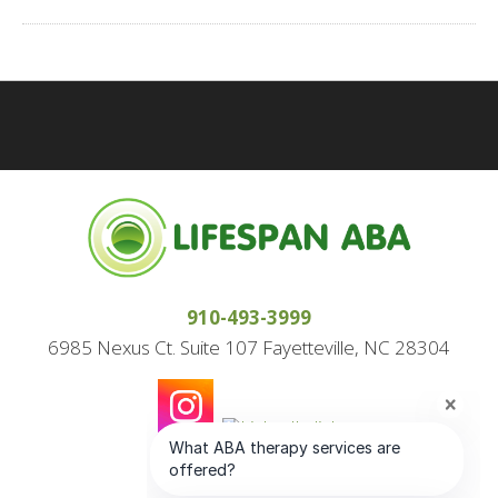
910-493-3999
6985 Nexus Ct. Suite 107 Fayetteville, NC 28304