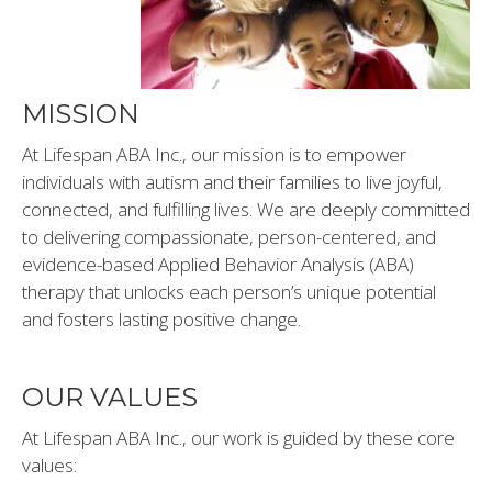
IBI)
MISSION
At Lifespan ABA Inc., our mission is to empower
individuals with autism and their families to live joyful,
connected, and fulfilling lives. We are deeply committed
to delivering compassionate, person-centered, and
evidence-based Applied Behavior Analysis (ABA)
therapy that unlocks each person’s unique potential
and fosters lasting positive change.
OUR VALUES
At Lifespan ABA Inc., our work is guided by these core
values: