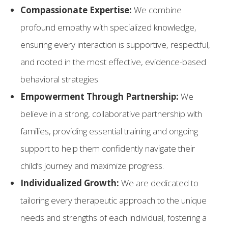
Compassionate Expertise:
We combine
profound empathy with specialized knowledge,
ensuring every interaction is supportive, respectful,
and rooted in the most effective, evidence-based
behavioral strategies.
Empowerment Through Partnership:
We
believe in a strong, collaborative partnership with
families, providing essential training and ongoing
support to help them confidently navigate their
child’s journey and maximize progress.
Individualized Growth:
We are dedicated to
tailoring every therapeutic approach to the unique
needs and strengths of each individual, fostering a