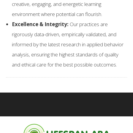
creative, engaging, and energetic learning
environment where potential can flourish.
Excellence & Integrity:
Our practices are
rigorously data-driven, empirically validated, and
informed by the latest research in applied behavior
analysis, ensuring the highest standards of quality
and ethical care for the best possible outcomes.