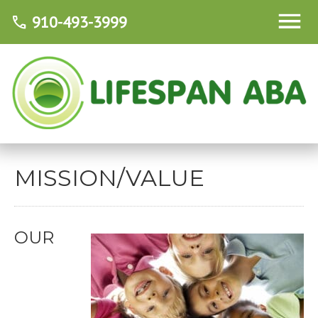
910-493-3999
call
MISSION/VALUE
OUR